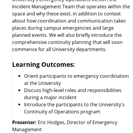
Incident Management Team that operates within the
space and why these exist, in addition to context
about how coordination and communication takes
places during campus emergencies and large
planned events. We will also briefly introduce the
comprehensive continuity planning that will soon
commence for all University departments.
Learning Outcomes:
Orient participants to emergency coordination
at the University
Discuss high-level roles and responsibilities
during a major incident
Introduce the participants to the University's
Continuity of Operations program
Presenter:
Eric Hodges, Director of Emergency
Management