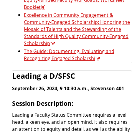
Booklet
Excellence in Community Engagement &
Community-Engaged Scholarship: Honoring the
Mosaic of Talents and the Stewarding of the
Standards of High Quality Community-Engaged
Scholarship
The Guide: Documenting, Evaluating and
Recognizing Engaged Scholarshi
Leading a D/SFSC
September 26, 2024, 9-10:30 a.m., Stevenson 401
Session Description:
Leading a Faculty Status Committee requires a level
head, a keen eye, and an open mind. It also requires
an attention to equity and detail, as well as the ability