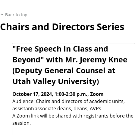
Back to top
Chairs and Directors Series
"Free Speech in Class and
Beyond" with Mr. Jeremy Knee
(Deputy General Counsel at
Utah Valley University)
October 17, 2024, 1:00-2:30 p.m., Zoom
Audience: Chairs and directors of academic units,
assistant/associate deans, deans, AVPs
A Zoom link will be shared with registrants before the
session.