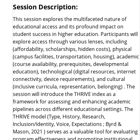
Session Description:
This session explores the multifaceted nature of
educational access and its profound impact on
student success in higher education. Participants will
explore access through various lenses, including
(affordability, scholarships, hidden costs), physical
(campus facilities, transportation, housing), academic
(course availability, prerequisites, developmental
education), technological (digital resources, internet
connectivity, device requirements), and cultural
(inclusive curricula, representation, belonging) . The
session will introduce the THRIVE index as a
framework for assessing and enhancing academic
pipelines across different educational settings. The
THRIVE model (Type, History, Research,
Inclusion/Identity, Voice, Expectations ; Byrd &
Mason, 2021 ) serves as a valuable tool for evaluating
program effectiveness and promoting institutional