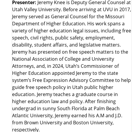
Presenter:
Jeremy Knee is Deputy General Counsel at
Utah Valley University. Before arriving at UVU in 2017,
Jeremy served as General Counsel for the Missouri
Department of Higher Education. His work spans a
variety of higher education legal issues, including free
speech, civil rights, public safety, employment,
disability, student affairs, and legislative matters.
Jeremy has presented on free speech matters to the
National Association of College and University
Attorneys, and, in 2024, Utah’s Commissioner of
Higher Education appointed Jeremy to the state
system’s Free Expression Advisory Committee to help
guide free speech policy in Utah public higher
education. Jeremy teaches a graduate course in
higher education law and policy. After finishing
undergrad in sunny South Florida at Palm Beach
Atlantic University, Jeremy earned his A.M and J.D.
from Brown University and Boston University,
respectively.