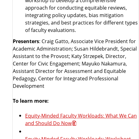
workshop to develop a comprehensive
approach for conducting equitable reviews,
integrating policy updates, bias mitigation
strategies, and best practices for different types
of faculty evaluations.
Presenters
: Craig Gatto, Associate Vice President for
Academic Administration; Susan Hildebrandt, Special
Assistant to the Provost; Katy Strzepek, Director,
Center for Civic Engagement; Mayuko Nakamura,
Assistant Director for Assessment and Equitable
Pedagogy, Center for Integrated Professional
Development
To learn more:
Equity-Minded Faculty Workloads: What We Can
and Should Do Now
Equity-Minded Faculty Workloads: Worksheet