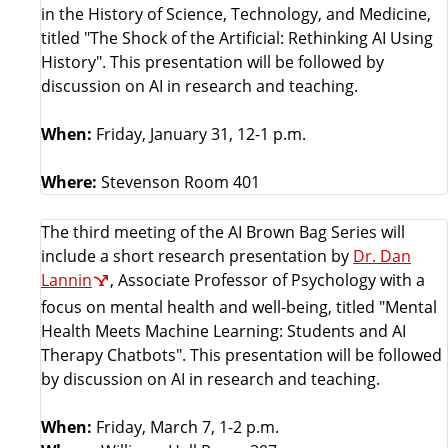
in the History of Science, Technology, and Medicine,
titled "The Shock of the Artificial: Rethinking AI Using
History". This presentation will be followed by
discussion on AI in research and teaching.
When:
Friday, January 31, 12-1 p.m.
Where:
Stevenson Room 401
The third meeting of the AI Brown Bag Series will
include a short research presentation by
Dr. Dan
Lannin
, Associate Professor of Psychology with a
focus on mental health and well-being, titled "Mental
Health Meets Machine Learning: Students and AI
Therapy Chatbots". This presentation will be followed
by discussion on AI in research and teaching.
When:
Friday, March 7, 1-2 p.m.