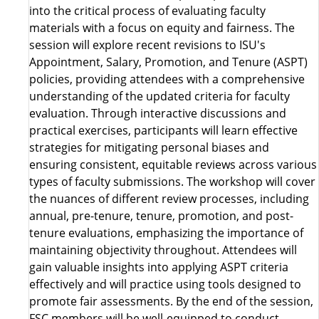
into the critical process of evaluating faculty
materials with a focus on equity and fairness. The
session will explore recent revisions to ISU's
Appointment, Salary, Promotion, and Tenure (ASPT)
policies, providing attendees with a comprehensive
understanding of the updated criteria for faculty
evaluation. Through interactive discussions and
practical exercises, participants will learn effective
strategies for mitigating personal biases and
ensuring consistent, equitable reviews across various
types of faculty submissions. The workshop will cover
the nuances of different review processes, including
annual, pre-tenure, tenure, promotion, and post-
tenure evaluations, emphasizing the importance of
maintaining objectivity throughout. Attendees will
gain valuable insights into applying ASPT criteria
effectively and will practice using tools designed to
promote fair assessments. By the end of the session,
FSC members will be well-equipped to conduct