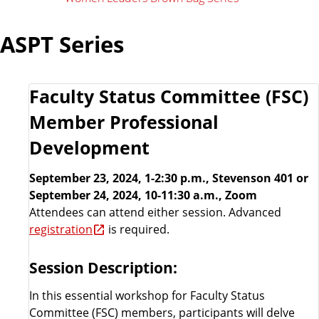
ASPT Series
Faculty Status Committee (FSC)
Member Professional
Development
September 23, 2024, 1-2:30 p.m., Stevenson 401 or
September 24, 2024, 10-11:30 a.m., Zoom
Attendees can attend either session. Advanced
registration
is required.
Session Description:
In this essential workshop for Faculty Status
Committee (FSC) members, participants will delve