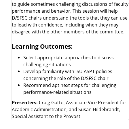
to guide sometimes challenging discussions of faculty
performance and behavior. This session will help
D/SFSC chairs understand the tools that they can use
to lead with confidence, including when they may
disagree with the other members of the committee.
Learning Outcomes:
Select appropriate approaches to discuss
challenging situations
Develop familiarity with ISU ASPT policies
concerning the role of the D/SFSC chair
Recommend apt next steps for challenging
performance-related situations
Presenters:
Craig Gatto, Associate Vice President for
Academic Administration, and Susan Hildebrandt,
Special Assistant to the Provost