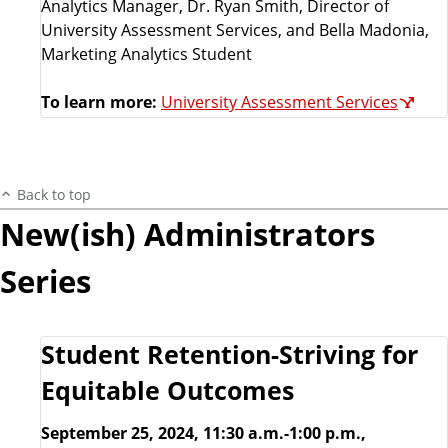
Analytics Manager, Dr. Ryan Smith, Director of
University Assessment Services, and Bella Madonia,
Marketing Analytics Student
To learn more:
University Assessment Services
Back to top
New(ish) Administrators
Series
Student Retention-Striving for
Equitable Outcomes
September 25, 2024, 11:30 a.m.-1:00 p.m.,