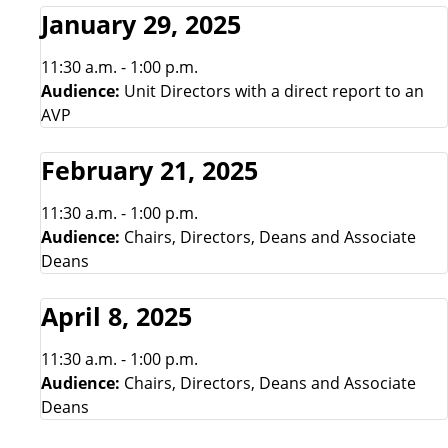
January 29, 2025
11:30 a.m. - 1:00 p.m.
Audience:
Unit Directors with a direct report to an
AVP
February 21, 2025
11:30 a.m. - 1:00 p.m.
Audience:
Chairs, Directors, Deans and Associate
Deans
April 8, 2025
11:30 a.m. - 1:00 p.m.
Audience:
Chairs, Directors, Deans and Associate
Deans