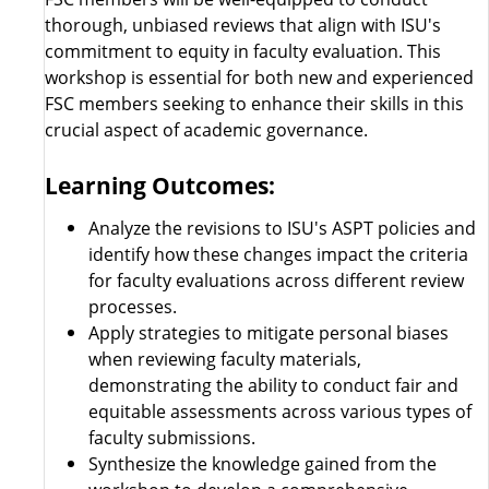
thorough, unbiased reviews that align with ISU's
commitment to equity in faculty evaluation. This
workshop is essential for both new and experienced
FSC members seeking to enhance their skills in this
crucial aspect of academic governance.
Learning Outcomes:
Analyze the revisions to ISU's ASPT policies and
identify how these changes impact the criteria
for faculty evaluations across different review
processes.
Apply strategies to mitigate personal biases
when reviewing faculty materials,
demonstrating the ability to conduct fair and
equitable assessments across various types of
faculty submissions.
Synthesize the knowledge gained from the