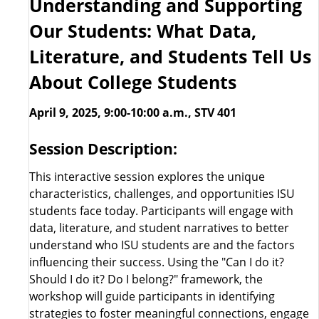
Understanding and Supporting
Our Students: What Data,
Literature, and Students Tell Us
About College Students
April 9, 2025, 9:00-10:00 a.m., STV 401
Session Description:
This interactive session explores the unique
characteristics, challenges, and opportunities ISU
students face today. Participants will engage with
data, literature, and student narratives to better
understand who ISU students are and the factors
influencing their success. Using the "Can I do it?
Should I do it? Do I belong?" framework, the
workshop will guide participants in identifying
strategies to foster meaningful connections, engage