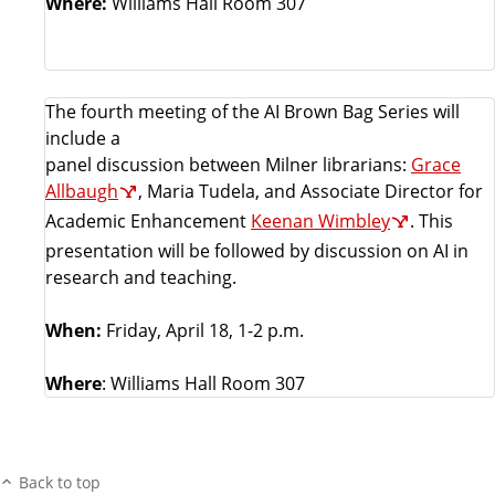
Where:
Williams Hall Room 307
The fourth meeting of the AI Brown Bag Series will
include a
panel discussion between Milner librarians:
Grace
Allbaugh
, Maria Tudela, and Associate Director for
Academic Enhancement
Keenan Wimbley
. This
presentation will be followed by discussion on AI in
research and teaching.
When:
Friday, April 18, 1-2 p.m.
Where
: Williams Hall Room 307
Back to top