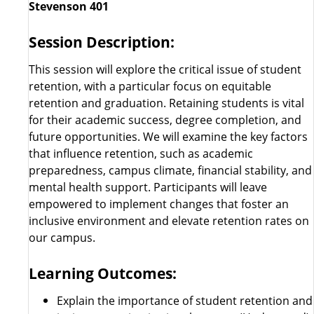
Stevenson 401
Session Description:
This session will explore the critical issue of student
retention, with a particular focus on equitable
retention and graduation. Retaining students is vital
for their academic success, degree completion, and
future opportunities. We will examine the key factors
that influence retention, such as academic
preparedness, campus climate, financial stability, and
mental health support. Participants will leave
empowered to implement changes that foster an
inclusive environment and elevate retention rates on
our campus.
Learning Outcomes:
Explain the importance of student retention and