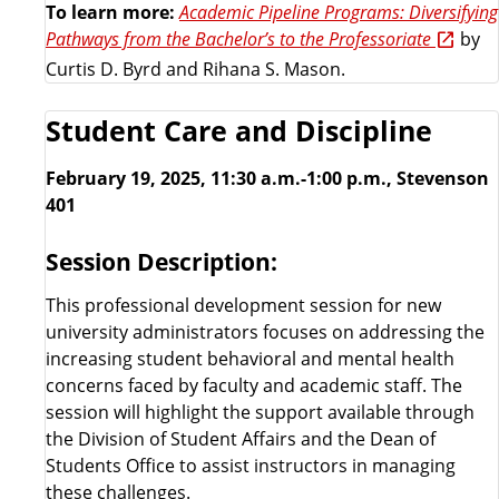
To learn more:
Academic Pipeline Programs: Diversifying
Pathways from the Bachelor’s to the Professoriate
by
Curtis D. Byrd and Rihana S. Mason.
Student Care and Discipline
February 19, 2025, 11:30 a.m.-1:00 p.m., Stevenson
401
Session Description:
This professional development session for new
university administrators focuses on addressing the
increasing student behavioral and mental health
concerns faced by faculty and academic staff. The
session will highlight the support available through
the Division of Student Affairs and the Dean of
Students Office to assist instructors in managing
these challenges.