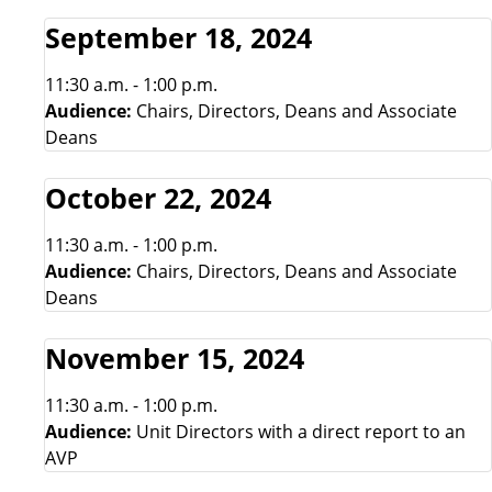
September 18, 2024
11:30 a.m. - 1:00 p.m.
Audience:
Chairs, Directors, Deans and Associate
Deans
October 22, 2024
11:30 a.m. - 1:00 p.m.
Audience:
Chairs, Directors, Deans and Associate
Deans
November 15, 2024
11:30 a.m. - 1:00 p.m.
Audience:
Unit Directors with a direct report to an
AVP