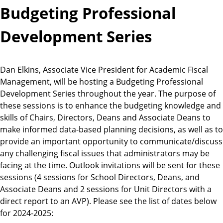
Budgeting Professional
Development Series
Dan Elkins, Associate Vice President for Academic Fiscal
Management, will be hosting a Budgeting Professional
Development Series throughout the year. The purpose of
these sessions is to enhance the budgeting knowledge and
skills of Chairs, Directors, Deans and Associate Deans to
make informed data-based planning decisions, as well as to
provide an important opportunity to communicate/discuss
any challenging fiscal issues that administrators may be
facing at the time. Outlook invitations will be sent for these
sessions (4 sessions for School Directors, Deans, and
Associate Deans and 2 sessions for Unit Directors with a
direct report to an AVP). Please see the list of dates below
for 2024-2025: