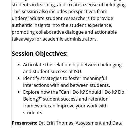
students in learning, and create a sense of belonging.
This session also includes perspectives from
undergraduate student researchers to provide
authentic insights into the student experience,
promoting collaborative dialogue and actionable
takeaways for academic administrators.
Session Objectives:
Articulate the relationship between belonging
and student success at ISU.
Identify strategies to foster meaningful
interactions with and between students.
Explore how the "Can I Do It? Should I Do It? Do I
Belong?" student success and retention
framework can improve your work with
students.
Presenters:
Dr. Erin Thomas, Assessment and Data