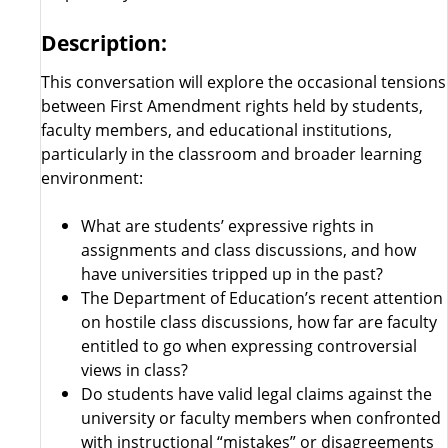
Description:
This conversation will explore the occasional tensions
between First Amendment rights held by students,
faculty members, and educational institutions,
particularly in the classroom and broader learning
environment:
What are students’ expressive rights in
assignments and class discussions, and how
have universities tripped up in the past?
The Department of Education’s recent attention
on hostile class discussions, how far are faculty
entitled to go when expressing controversial
views in class?
Do students have valid legal claims against the
university or faculty members when confronted
with instructional “mistakes” or disagreements