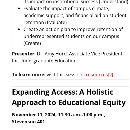
its impact on institutional success (Understand)
Evaluate the impact of campus climate,
academic support, and financial aid on student
retention (Evaluate)
Create an action plan to improve retention of
underrepresented students on our campus
(Create)
Presenter:
Dr. Amy Hurd, Associate Vice President
for Undergraduate Education
To learn more:
visit this sessions
resources
.
Expanding Access: A Holistic
Approach to Educational Equity
November 11, 2024, 11:30 a.m.-1:00 p.m.,
Stevenson 401