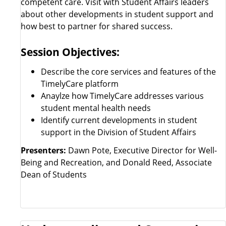
competent care. Visit with Student Affairs leaders
about other developments in student support and
how best to partner for shared success.
Session Objectives:
Describe the core services and features of the
TimelyCare platform
Anaylze how TimelyCare addresses various
student mental health needs
Identify current developments in student
support in the Division of Student Affairs
Presenters:
Dawn Pote, Executive Director for Well-
Being and Recreation, and Donald Reed, Associate
Dean of Students