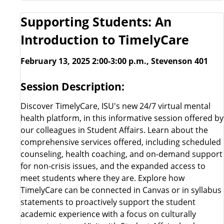
Supporting Students: An
Introduction to TimelyCare
February 13, 2025 2:00-3:00 p.m., Stevenson 401
Session Description:
Discover TimelyCare, ISU's new 24/7 virtual mental
health platform, in this informative session offered by
our colleagues in Student Affairs. Learn about the
comprehensive services offered, including scheduled
counseling, health coaching, and on-demand support
for non-crisis issues, and the expanded access to
meet students where they are. Explore how
TimelyCare can be connected in Canvas or in syllabus
statements to proactively support the student
academic experience with a focus on culturally