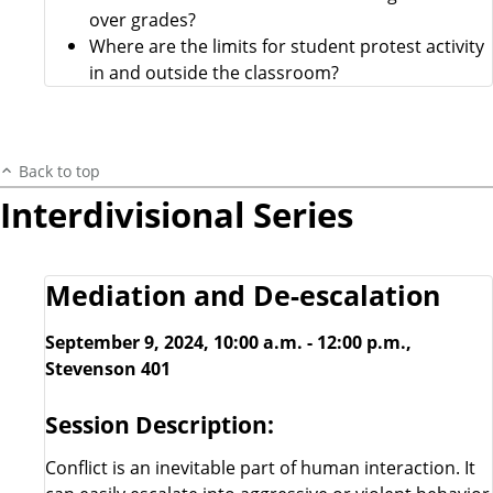
over grades?
Where are the limits for student protest activity
in and outside the classroom?
Back to top
Interdivisional Series
Mediation and De-escalation
September 9, 2024, 10:00 a.m. - 12:00 p.m.,
Stevenson 401
Session Description:
Conflict is an inevitable part of human interaction. It