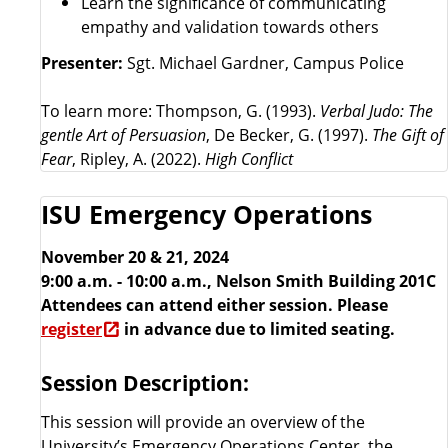
Learn the significance of communicating
empathy and validation towards others
Presenter:
Sgt. Michael Gardner, Campus Police
To learn more: Thompson, G. (1993).
Verbal Judo: The
gentle Art of Persuasion
, De Becker, G. (1997).
The Gift of
Fear
, Ripley, A. (2022).
High Conflict
ISU Emergency Operations
November 20 & 21, 2024
9:00 a.m. - 10:00 a.m., Nelson Smith Building 201C
Attendees can attend either session. Please
register
in advance due to limited seating.
Session Description:
This session will provide an overview of the
University’s Emergency Operations Center, the