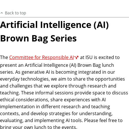
Back to top
Artificial Intelligence (AI)
Brown Bag Series
The
Committee for Responsible AI
at ISU is excited to
present an Artificial Intelligence (AI) Brown Bag lunch
series. As generative AI is becoming integrated in our
everyday technologies, we aim to share the opportunities
and challenges that we explore through research and
teaching. These informal sessions provide space to discuss
ethical considerations, share experiences with AI
implementation in different research and teaching
contexts, and develop strategies for understanding,
evaluating, and implementing AI tools. Please feel free to
bring your own lunch to the events.