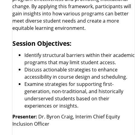
change. By applying this framework, participants will
gain insights into how various programs can better
meet diverse student needs and create a more
equitable learning environment.
Session Objectives:
Identify structural barriers within their academic
programs that may limit student access.
Discuss actionable strategies to enhance
accessibility in course design and scheduling.
Examine strategies for supporting first-
generation, non-traditional, and historically
underserved students based on their
experiences or insights.
Presenter:
Dr. Byron Craig, Interim Chief Equity
Inclusion Officer