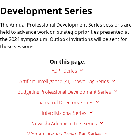
Development Series
The Annual Professional Development Series sessions are
held to advance work on strategic priorities presented at
the 2024 symposium. Outlook invitations will be sent for
these sessions.
On this page:
ASPT Series
Artificial Intelligence (AI) Brown Bag Series
Budgeting Professional Development Series
Chairs and Directors Series
Interdivisional Series
New(ish) Administrators Series
Women Leaders Brown Bag Series