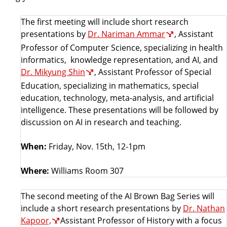
The first meeting will include short research
presentations by
Dr. Nariman Ammar
, Assistant
Professor of Computer Science, specializing in health
informatics, knowledge representation, and AI, and
Dr. Mikyung Shin
, Assistant Professor of Special
Education, specializing in mathematics, special
education, technology, meta-analysis, and artificial
intelligence. These presentations will be followed by
discussion on AI in research and teaching.
When:
Friday, Nov. 15th, 12-1pm
Where:
Williams Room 307
The second meeting of the AI Brown Bag Series will
include a short research presentations by
Dr. Nathan
Kapoor,
Assistant Professor of History with a focus