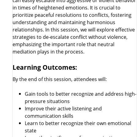
can easily escalate into aggressive or violent behavior
in times of heightened emotions. It is crucial to
prioritize peaceful resolutions to conflicts, fostering
understanding and maintaining harmonious
relationships. In this session, we will explore effective
strategies to de-escalate conflict without violence,
emphasizing the important role that neutral
mediation plays in the process.
Learning Outcomes:
By the end of this session, attendees will:
Gain tools to better recognize and address high-
pressure situations
Improve their active listening and
communication skills
Learn to better recognize their own emotional
state