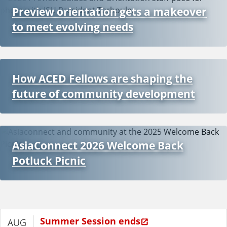
Preview orientation gets a makeover
to meet evolving needs
How ACED Fellows are shaping the
future of community development
AsiaConnect 2026 Welcome Back
Potluck Picnic
Summer Session ends
AUG