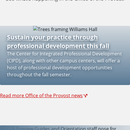
e
Sustain your practice through
professional development this fall
The Center for Integrated Professional Development
(CIPD), along with other campus centers, will offer a
host of professional development opportunities
throughout the fall semester.
Read more Office of the Provost news