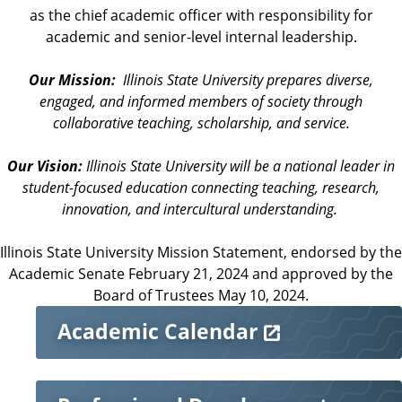
as the chief academic officer with responsibility for
academic and senior-level internal leadership.
Our Mission:
Illinois State University prepares diverse,
engaged, and informed members of society through
collaborative teaching, scholarship, and service.
Our Vision:
Illinois State University will be a national leader in
student-focused education connecting teaching, research,
innovation, and intercultural understanding.
Illinois State University Mission Statement, endorsed by the
Academic Senate February 21, 2024 and approved by the
Board of Trustees May 10, 2024.
M
Academic Calendar
o