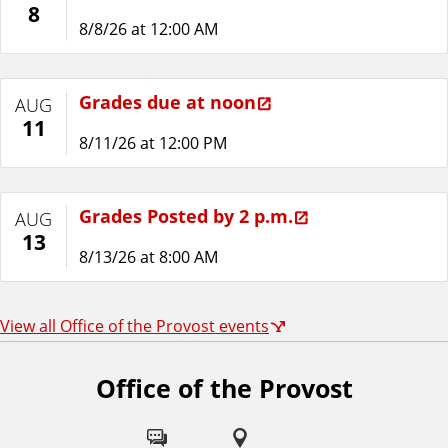
8
8/8/26 at 12:00 AM
Grades due at noon
AUG
11
8/11/26 at 12:00 PM
Grades Posted by 2 p.m.
AUG
13
8/13/26 at 8:00 AM
View all Office of the Provost events
Office of the Provost