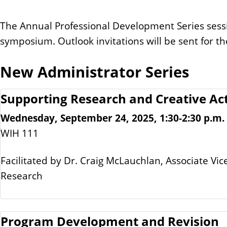
The Annual Professional Development Series sessi
symposium. Outlook invitations will be sent for th
New Administrator Series
Supporting Research and Creative Act
Wednesday, September 24, 2025, 1:30-2:30 p.m.
WIH 111
Facilitated by Dr. Craig McLauchlan, Associate Vic
Research
Program Development and Revision