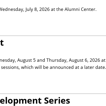
Wednesday, July 8, 2026 at the Alumni Center.
t
nesday, August 5 and Thursday, August 6, 2026 at
essions, which will be announced at a later date
velopment Series