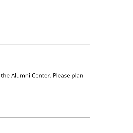
 the Alumni Center. Please plan
.