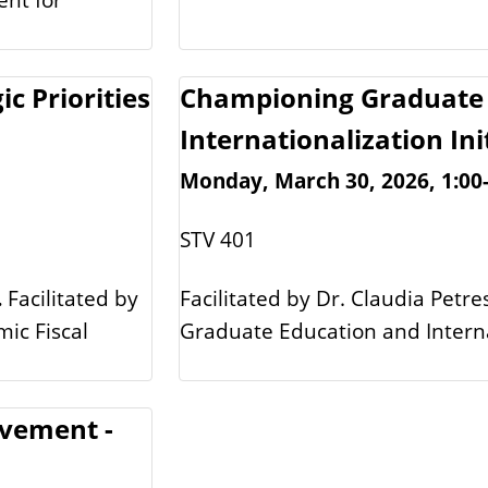
ic Priorities
Championing Graduate 
Internationalization Ini
Monday, March 30, 2026, 1:00
STV 401
.
Facilitated by
Facilitated by Dr. Claudia Petre
mic Fiscal
Graduate Education and Internat
ovement -