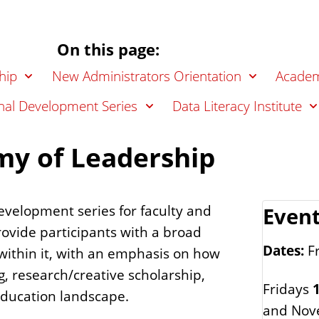
On this page:
hip
New Administrators Orientation
Academ
nal Development Series
Data Literacy Institute
my of Leadership
evelopment series for faculty and
Event
 provide participants with a broad
Dates:
Fr
within it, with an emphasis on how
g, research/creative scholarship,
Fridays
1
education landscape.
and Nov