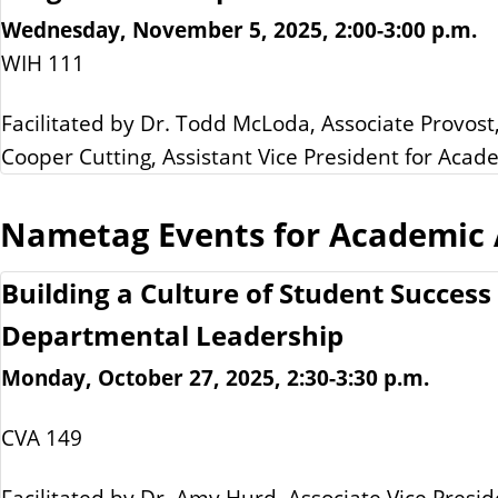
Wednesday, November 5, 2025, 2:00-3:00 p.m.
WIH 111
Facilitated by Dr. Todd McLoda, Associate Provost
Cooper Cutting, Assistant Vice President for Acad
Nametag Events for Academic A
Building a Culture of Student Success
Departmental Leadership
Monday, October 27, 2025, 2:30-3:30 p.m.
CVA 149
Facilitated by Dr. Amy Hurd, Associate Vice Presid