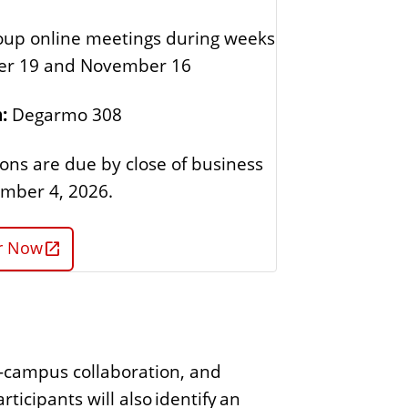
oup online meetings during weeks
ber 19 and November 16
:
Degarmo 308
ions are due by close of business
mber 4, 2026.
er Now
ss-campus collaboration, and
ticipants will also identify an