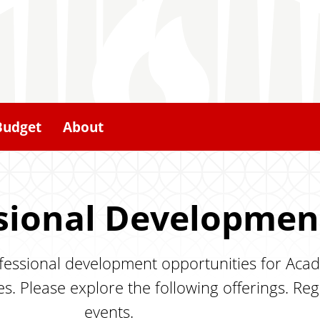
Budget
About
sional Developmen
ofessional development opportunities for Acad
s. Please explore the following offerings. Reg
events.