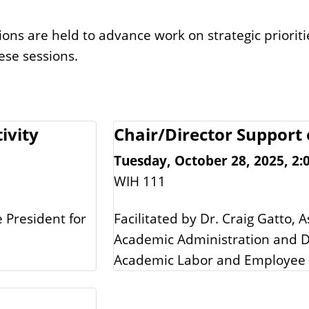
ons are held to advance work on strategic priorit
ese sessions.
ivity
Chair/Director Support 
Tuesday, October 28, 2025, 2:0
WIH 111
e President for
Facilitated by Dr. Craig Gatto, A
Academic Administration and Dr
Academic Labor and Employee 