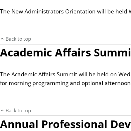
The New Administrators Orientation will be held 
Back to top
Academic Affairs Summi
The Academic Affairs Summit will be held on Wed
for morning programming and optional afternoon s
Back to top
Annual Professional De