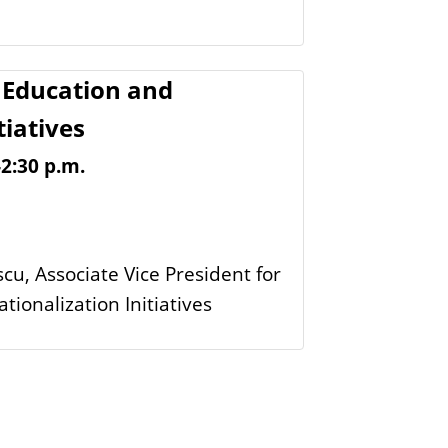
Education and
tiatives
-2:30 p.m.
scu, Associate Vice President for
ionalization Initiatives