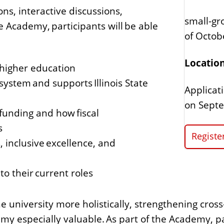
ns, interactive discussions,
small-gr
 Academy, participants will be able
of Octo
Location
g higher education
 system and supports Illinois State
Applicat
on Septe
 funding and how fiscal
s
Regist
, inclusive excellence, and
o their current roles
the university more holistically, strengthening cro
my especially valuable. As part of the Academy, par