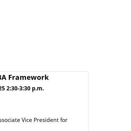
CBA Framework
 2:30-3:30 p.m.
ssociate Vice President for