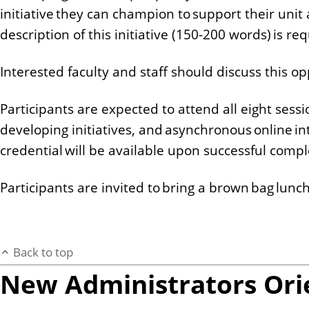
initiative they can champion to support their unit 
description of this initiative (150-200 words) is re
Interested faculty and staff should discuss this o
Participants are expected to attend all eight sess
developing initiatives, and asynchronous online in
credential will be available upon successful comp
Participants are invited to bring a brown bag lunch 
Back to top
New Administrators Ori