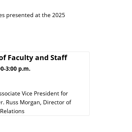
ies presented at the 2025
of Faculty and Staff
0-3:00 p.m.
ssociate Vice President for
. Russ Morgan, Director of
Relations