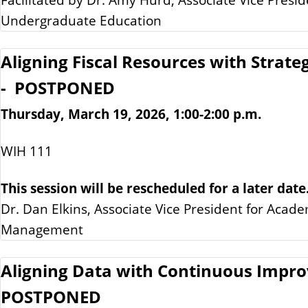
Undergraduate Education
Aligning Fiscal Resources with Strateg
- POSTPONED
Thursday, March 19, 2026, 1:00-2:00 p.m.
WIH 111
This session will be rescheduled for a later date
Dr. Dan Elkins, Associate Vice President for Acade
Management
Aligning Data with Continuous Impr
POSTPONED