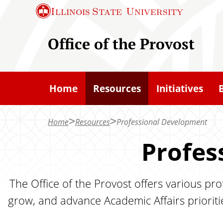
S
Illinois State
University
k
i
Office of the Provost
p
t
o
Home
Resources
Initiatives
m
a
Home
Resources
Professional Development
i
n
Profes
c
o
The Office of the Provost offers various pr
n
grow, and advance Academic Affairs prioritie
t
e