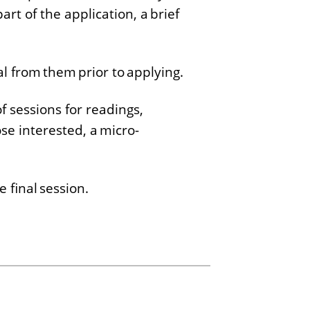
art of the application, a brief
l from them prior to applying.
f sessions for readings,
se interested, a micro-
e final session.