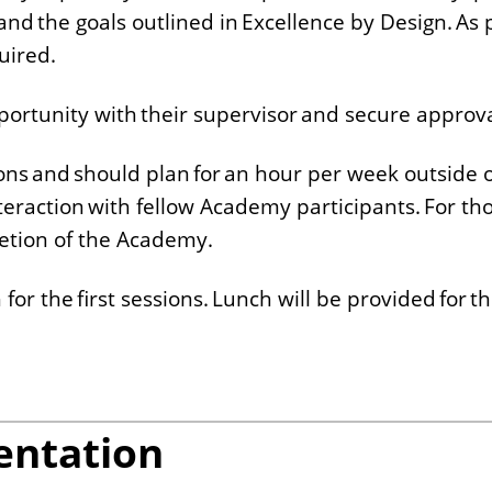
and the goals outlined in Excellence by Design. As p
quired.
pportunity with their supervisor and secure approva
ions and should plan for an hour per week outside o
teraction with fellow Academy participants. For tho
letion of the Academy.
for the first sessions. Lunch will be provided for th
entation