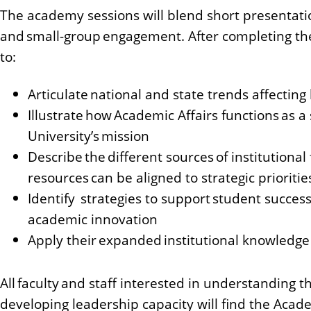
The academy sessions will blend short presentatio
and small-group engagement. After completing the
to:
Articulate national and state trends affectin
Illustrate how Academic Affairs functions as a
University’s mission
Describe the different sources of institutional
resources can be aligned to strategic prioritie
Identify strategies to support student success
academic innovation
Apply their expanded institutional knowledge t
All faculty and staff interested in understanding 
developing leadership capacity will find the Acade