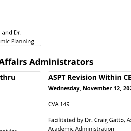
, and Dr.
emic Planning
ffairs Administrators
 thru
ASPT Revision Within 
Wednesday, November 12, 2025
CVA 149
Facilitated by Dr. Craig Gatto, A
Academic Administration
ent for