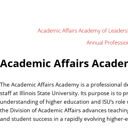
n
t
Academic Affairs Academy of Leaders
Annual Professio
Academic Affairs Acade
The Academic Affairs Academy is a professional d
staff at Illinois State University. Its purpose is to
understanding of higher education and ISU’s role 
the Division of Academic Affairs advances teachin
and student success in a rapidly evolving higher-