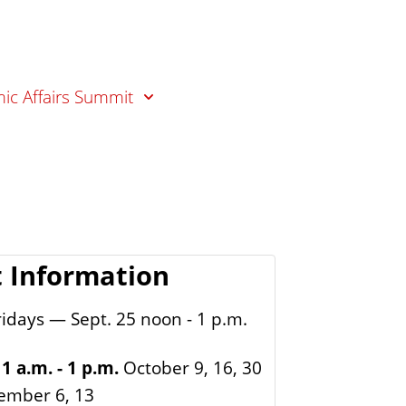
ic Affairs Summit
 Information
idays — Sept. 25 noon - 1 p.m.
1 a.m. - 1 p.m.
October 9, 16, 30
ember 6, 13