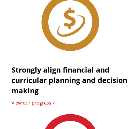
Strongly align financial and
curricular planning and decision
making
View our progress