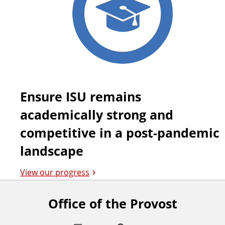
Ensure ISU remains
academically strong and
competitive in a post-pandemic
landscape
View our progress
Office of the Provost