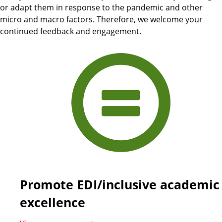
or adapt them in response to the pandemic and other
micro and macro factors. Therefore, we welcome your
continued feedback and engagement.
Promote EDI/inclusive academic
excellence