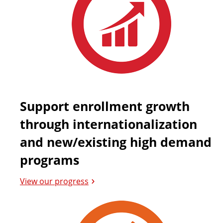
Support enrollment growth
through internationalization
and new/existing high demand
programs
View our progress