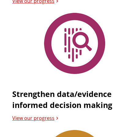
View our progress
Strengthen data/evidence
informed decision making
View our progress