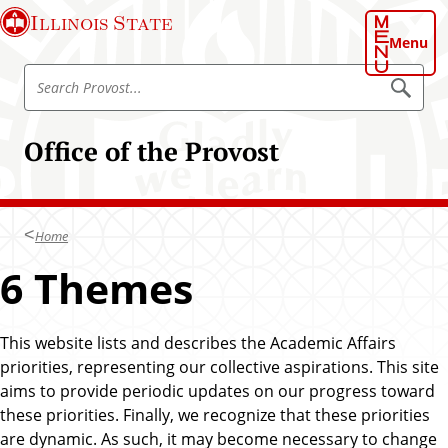
S
Illinois State
k
Menu
i
S
p
S
e
e
t
a
a
o
r
Office of the Provost
r
c
m
h
c
a
P
h
r
i
o
P
n
v
Home
r
o
c
s
o
6 Themes
o
t
v
n
o
t
s
This website lists and describes the Academic Affairs
e
t
priorities, representing our collective aspirations. This site
n
aims to provide periodic updates on our progress toward
t
these priorities. Finally, we recognize that these priorities
are dynamic. As such, it may become necessary to change