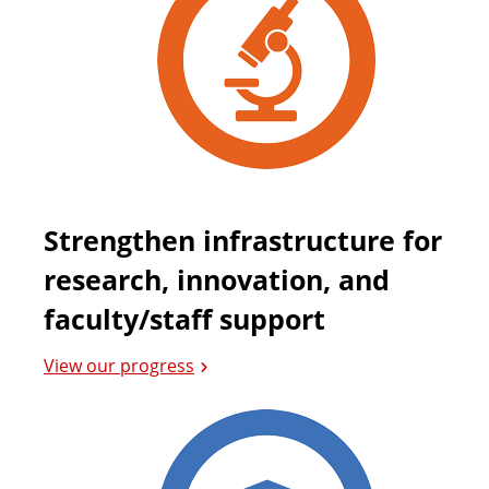
Strengthen infrastructure for
research, innovation, and
faculty/staff support
View our progress