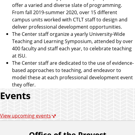
offer a varied and diverse slate of programming.
From fall 2019-summer 2020, over 15 different
campus units worked with CTLT staff to design and
deliver professional development opportunities.
The Center staff organize a yearly University-Wide
Teaching and Learning Symposium, attended by over
400 faculty and staff each year, to celebrate teaching
at ISU.
The Center staff are dedicated to the use of evidence-
based approaches to teaching, and endeavor to
model these at each professional development event
they offer.
Events
View upcoming events
Office of the Provost