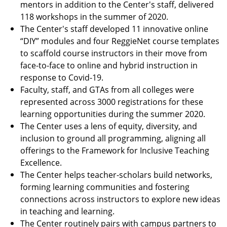
mentors in addition to the Center's staff, delivered
118 workshops in the summer of 2020.
The Center's staff developed 11 innovative online
“DIY” modules and four ReggieNet course templates
to scaffold course instructors in their move from
face-to-face to online and hybrid instruction in
response to Covid-19.
Faculty, staff, and GTAs from all colleges were
represented across 3000 registrations for these
learning opportunities during the summer 2020.
The Center uses a lens of equity, diversity, and
inclusion to ground all programming, aligning all
offerings to the Framework for Inclusive Teaching
Excellence.
The Center helps teacher-scholars build networks,
forming learning communities and fostering
connections across instructors to explore new ideas
in teaching and learning.
The Center routinely pairs with campus partners to