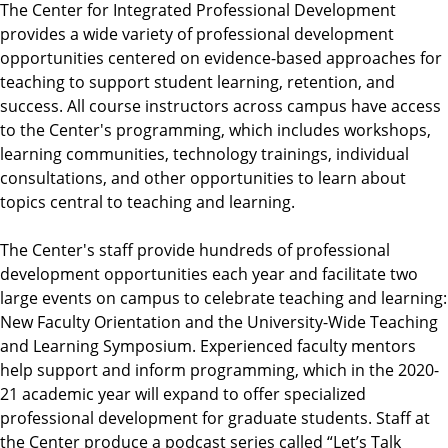
The Center for Integrated Professional Development
provides a wide variety of professional development
opportunities centered on evidence-based approaches for
teaching to support student learning, retention, and
success. All course instructors across campus have access
to the Center's programming, which includes workshops,
learning communities, technology trainings, individual
consultations, and other opportunities to learn about
topics central to teaching and learning.
The Center's staff provide hundreds of professional
development opportunities each year and facilitate two
large events on campus to celebrate teaching and learning:
New Faculty Orientation and the University-Wide Teaching
and Learning Symposium. Experienced faculty mentors
help support and inform programming, which in the 2020-
21 academic year will expand to offer specialized
professional development for graduate students. Staff at
the Center produce a podcast series called “Let’s Talk