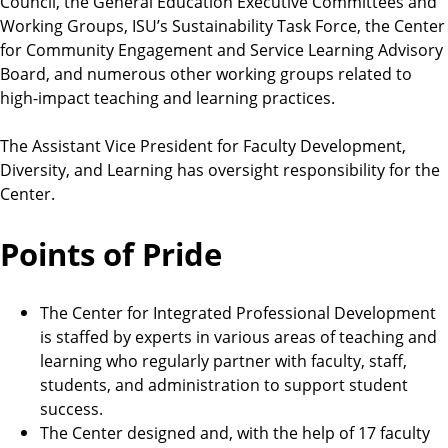
Council, the General Education Executive Committees and
Working Groups, ISU’s Sustainability Task Force, the Center
for Community Engagement and Service Learning Advisory
Board, and numerous other working groups related to
high-impact teaching and learning practices.
The Assistant Vice President for Faculty Development,
Diversity, and Learning has oversight responsibility for the
Center.
Points of Pride
The Center for Integrated Professional Development
is staffed by experts in various areas of teaching and
learning who regularly partner with faculty, staff,
students, and administration to support student
success.
The Center designed and, with the help of 17 faculty