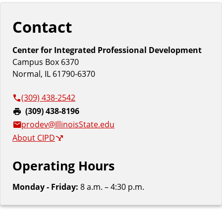
Contact
Center for Integrated Professional Development
Campus Box 6370
Normal, IL 61790-6370
(309) 438-2542
F
(309) 438-8196
a
prodev@IllinoisState.edu
x
About CIPD
:
Operating Hours
Monday - Friday:
8 a.m. – 4:30 p.m.