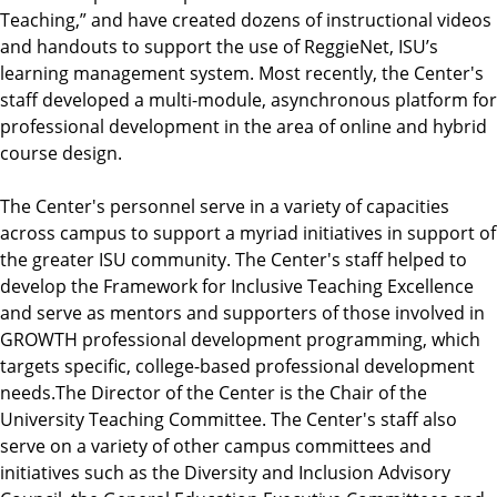
Teaching,” and have created dozens of instructional videos
and handouts to support the use of ReggieNet, ISU’s
learning management system. Most recently, the Center's
staff developed a multi-module, asynchronous platform for
professional development in the area of online and hybrid
course design.
The Center's personnel serve in a variety of capacities
across campus to support a myriad initiatives in support of
the greater ISU community. The Center's staff helped to
develop the Framework for Inclusive Teaching Excellence
and serve as mentors and supporters of those involved in
GROWTH professional development programming, which
targets specific, college-based professional development
needs.The Director of the Center is the Chair of the
University Teaching Committee. The Center's staff also
serve on a variety of other campus committees and
initiatives such as the Diversity and Inclusion Advisory