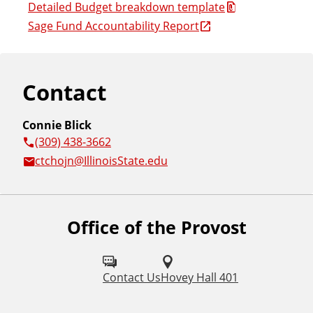
Detailed Budget breakdown template
Sage Fund Accountability Report
Contact
Connie Blick
(309) 438-3662
ctchojn@IllinoisState.edu
Office of the Provost
Contact Us
Hovey Hall 401