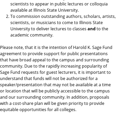
scientists to appear in public lectures or colloquia
available at Illinois State University.
To commission outstanding authors, scholars, artists,
scientists, or musicians to come to Illinois State
University to deliver lectures to classes
and
to the
academic community.
Please note, that it is the intention of Harold K. Sage Fund
agreement to provide support for public presentations
that have broad appeal to the campus and surrounding
community. Due to the rapidly increasing popularity of
Sage Fund requests for guest lecturers, it is important to
understand that funds will not be authorized for a
speaker/presentation that may not be available at a time
or location that will be publicly accessible to the campus
and our surrounding community. In addition, proposals
with a cost-share plan will be given priority to provide
equitable opportunities for all colleges.