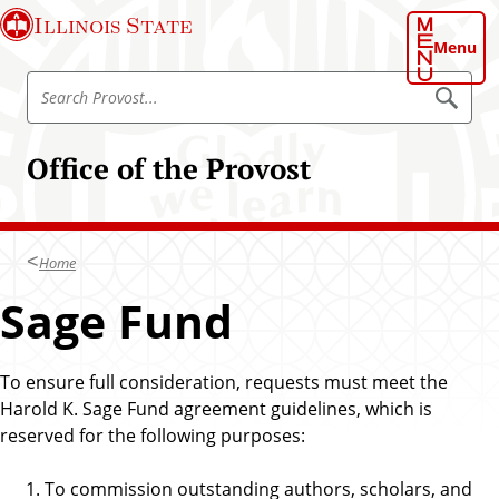
S
Illinois State
k
Menu
i
S
p
S
e
e
t
a
a
o
r
Office of the Provost
r
c
m
h
c
a
P
h
r
i
o
P
n
v
Home
r
o
c
s
o
Sage Fund
o
t
v
n
o
t
s
To ensure full consideration, requests must meet the
e
t
Harold K. Sage Fund agreement guidelines, which is
n
reserved for the following purposes:
t
To commission outstanding authors, scholars, and