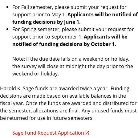
For Fall semester, please submit your request for
support prior to May 1.
Applicants will be notified of
funding decisions by June 1.
For Spring semester, please submit your request for
support prior to September 1.
Applicants will be
notified of funding decisions by October 1.
Note: If the due date falls on a weekend or holiday,
the survey will close at midnight the day prior to the
weekend or holiday.
Harold K. Sage funds are awarded twice a year. Funding
decisions are made based on available balances in the
fiscal year. Once the funds are awarded and distributed for
the semester, allocations are final. Any unused funds must
be returned for use in future semesters.
Sage Fund Request Application