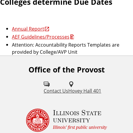
Colleges determine Due Dates
Annual Report
AEF Guidelines/Processes
Attention: Accountability Reports Templates are
provided by College/AVP Unit
Office of the Provost
Contact Us
Hovey Hall 401
Illinois State
university
Illinois' first public university