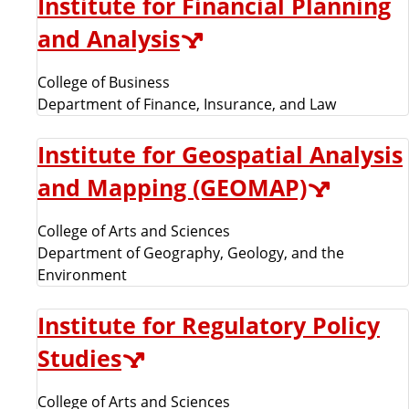
Institute for Financial Planning
and Analysis
College of Business
Department of Finance, Insurance, and Law
Institute for Geospatial Analysis
and Mapping (GEOMAP)
College of Arts and Sciences
Department of Geography, Geology, and the
Environment
Institute for Regulatory Policy
Studies
College of Arts and Sciences