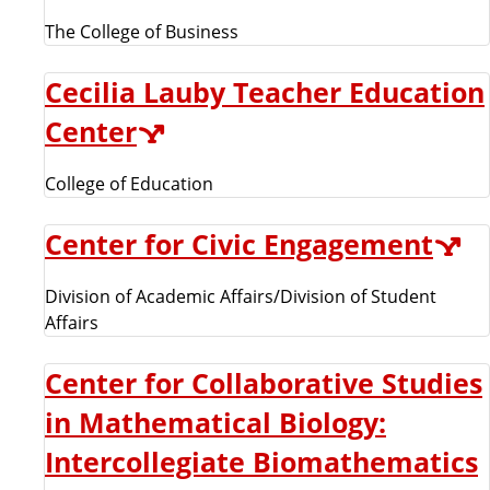
The College of Business
Cecilia Lauby Teacher Education
Center
College of Education
Center for Civic Engagement
Division of Academic Affairs/Division of Student
Affairs
Center for Collaborative Studies
in Mathematical Biology:
Intercollegiate Biomathematics