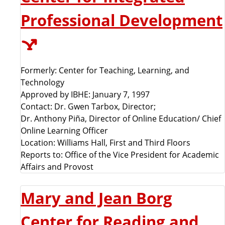
Professional Development
Formerly: Center for Teaching, Learning, and
Technology
Approved by IBHE: January 7, 1997
Contact: Dr. Gwen Tarbox, Director;
Dr. Anthony Piña, Director of Online Education/ Chief
Online Learning Officer
Location: Williams Hall, First and Third Floors
Reports to: Office of the Vice President for Academic
Affairs and Provost
Mary and Jean Borg
Center for Reading and