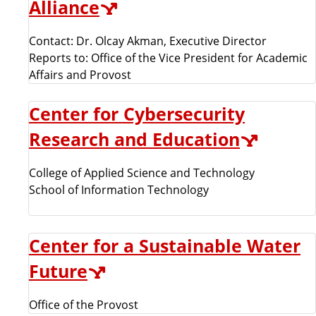
Alliance
Contact: Dr. Olcay Akman, Executive Director
Reports to: Office of the Vice President for Academic
Affairs and Provost
Center for Cybersecurity
Research and Education
College of Applied Science and Technology
School of Information Technology
Center for a Sustainable Water
Future
Office of the Provost