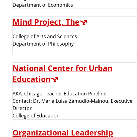
Department of Economics
Mind Project, The
College of Arts and Sciences
Department of Philosophy
National Center for Urban
Education
AKA: Chicago Teacher Education Pipeline
Contact: Dr. Maria Luisa Zamudio-Mainou, Executive
Director
College of Education
Organizational Leadership