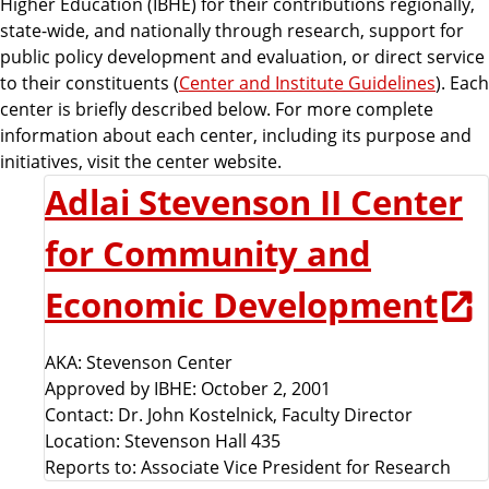
Higher Education (IBHE) for their contributions regionally,
state-wide, and nationally through research, support for
public policy development and evaluation, or direct service
to their constituents (
Center and Institute Guidelines
). Each
center is briefly described below. For more complete
information about each center, including its purpose and
initiatives, visit the center website.
Adlai Stevenson II Center
for Community and
Economic Development
AKA: Stevenson Center
Approved by IBHE: October 2, 2001
Contact: Dr. John Kostelnick, Faculty Director
Location: Stevenson Hall 435
Reports to: Associate Vice President for Research