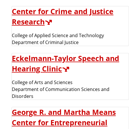
Center for Crime and Justice
Research
College of Applied Science and Technology
Department of Criminal Justice
Eckelmann-Taylor Speech and
Hearing Clinic
College of Arts and Sciences
Department of Communication Sciences and
Disorders
George R. and Martha Means
Center for Entrepreneurial