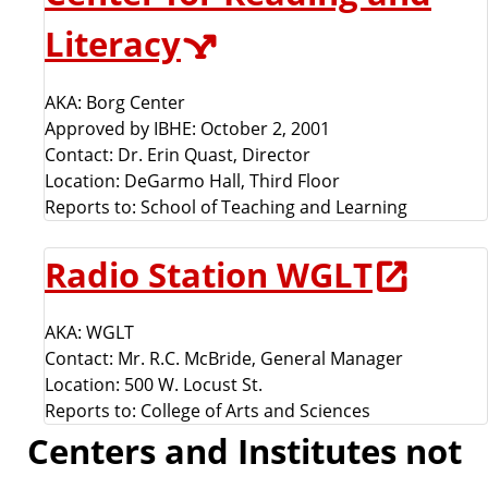
Literacy
AKA: Borg Center
Approved by IBHE: October 2, 2001
Contact: Dr. Erin Quast, Director
Location: DeGarmo Hall, Third Floor
Reports to: School of Teaching and Learning
Radio Station WGLT
AKA: WGLT
Contact: Mr. R.C. McBride, General Manager
Location: 500 W. Locust St.
Reports to: College of Arts and Sciences
Centers and Institutes not