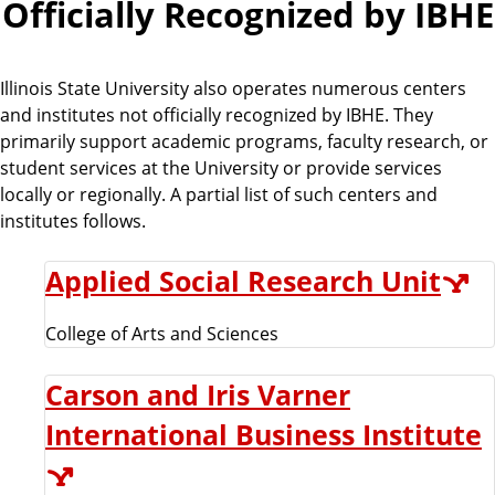
Officially Recognized by IBHE
Illinois State University also operates numerous centers
and institutes not officially recognized by IBHE. They
primarily support academic programs, faculty research, or
student services at the University or provide services
locally or regionally. A partial list of such centers and
institutes follows.
Applied Social Research Unit
College of Arts and Sciences
Carson and Iris Varner
International Business Institute