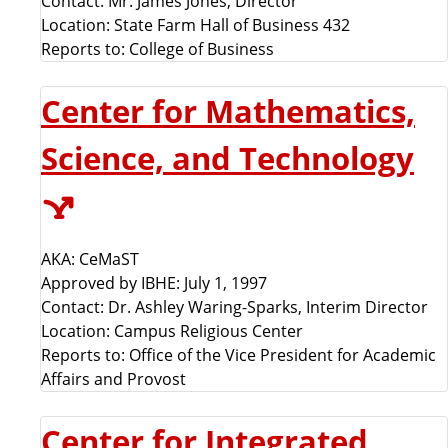
Contact: Mr. James Jones, Director
Location: State Farm Hall of Business 432
Reports to: College of Business
Center for Mathematics,
Science, and Technology
AKA: CeMaST
Approved by IBHE: July 1, 1997
Contact: Dr. Ashley Waring-Sparks, Interim Director
Location: Campus Religious Center
Reports to: Office of the Vice President for Academic
Affairs and Provost
Center for Integrated