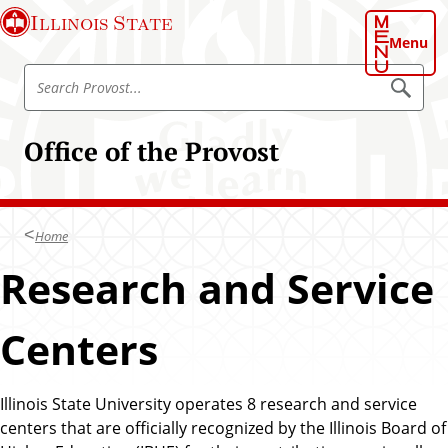
S
Illinois State
k
Menu
i
S
p
S
e
e
t
a
a
o
r
Office of the Provost
r
c
m
h
c
a
P
h
r
i
o
P
n
v
Home
r
o
c
s
o
Research and Service
o
t
v
n
o
t
Centers
s
e
t
n
t
Illinois State University operates 8 research and service
centers that are officially recognized by the Illinois Board of