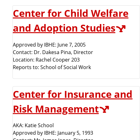
Center for Child Welfare
and Adoption Studies
Approved by IBHE: June 7, 2005
Contact: Dr. Dakesa Pina, Director
Location: Rachel Cooper 203
Reports to: School of Social Work
Center for Insurance and
Risk Management
AKA: Katie School
Approved by IBHE: January 5, 1993