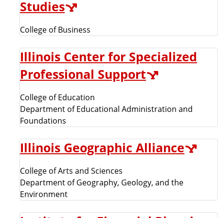
Studies
College of Business
Illinois Center for Specialized
Professional Support
College of Education
Department of Educational Administration and
Foundations
Illinois Geographic Alliance
College of Arts and Sciences
Department of Geography, Geology, and the
Environment