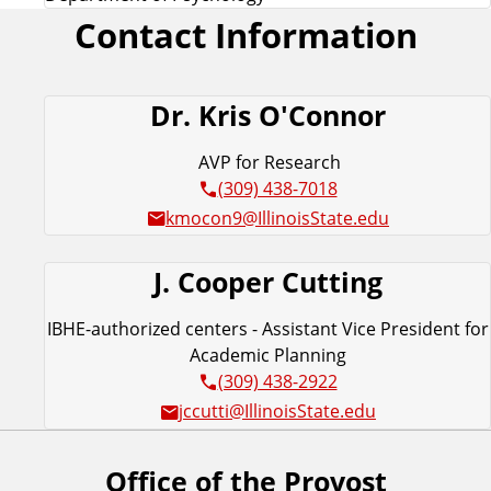
Contact Information
Dr. Kris O'Connor
AVP for Research
(309) 438-7018
kmocon9@IllinoisState.edu
J. Cooper Cutting
IBHE-authorized centers - Assistant Vice President for
Academic Planning
(309) 438-2922
jccutti@IllinoisState.edu
Office of the Provost