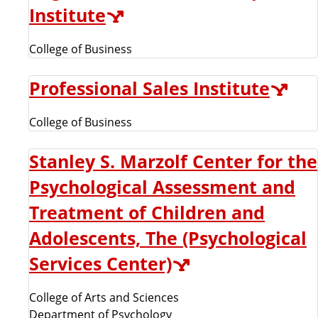
Institute
College of Business
Professional Sales Institute
College of Business
Stanley S. Marzolf Center for the
Psychological Assessment and
Treatment of Children and
Adolescents, The (Psychological
Services Center)
College of Arts and Sciences
Department of Psychology