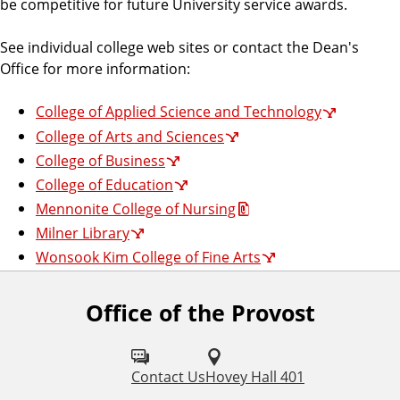
be competitive for future University service awards.
See individual college web sites or contact the Dean's
Office for more information:
College of Applied Science and Technology
College of Arts and Sciences
College of Business
College of Education
Mennonite College of Nursing
Milner Library
Wonsook Kim College of Fine Arts
Office of the Provost
Contact Us
Hovey Hall 401