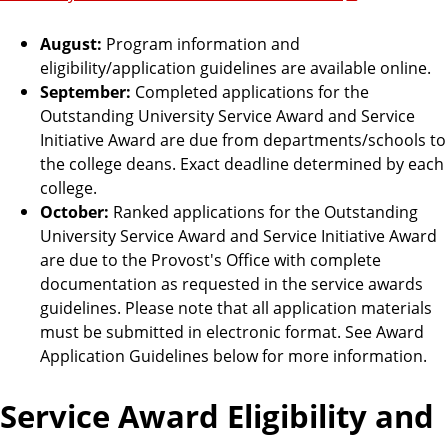
August:
Program information and
eligibility/application guidelines are available online.
September:
Completed applications for the
Outstanding University Service Award and Service
Initiative Award are due from departments/schools to
the college deans. Exact deadline determined by each
college.
October:
Ranked applications for the Outstanding
University Service Award and Service Initiative Award
are due to the Provost's Office with complete
documentation as requested in the service awards
guidelines. Please note that all application materials
must be submitted in electronic format. See Award
Application Guidelines below for more information.
Service Award Eligibility and