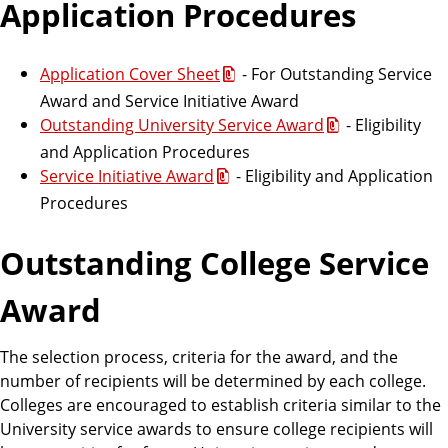
Application Procedures
Application Cover Sheet
- For Outstanding Service
Award and Service Initiative Award
Outstanding University Service Award
- Eligibility
and Application Procedures
Service Initiative Award
- Eligibility and Application
Procedures
Outstanding College Service
Award
The selection process, criteria for the award, and the
number of recipients will be determined by each college.
Colleges are encouraged to establish criteria similar to the
University service awards to ensure college recipients will