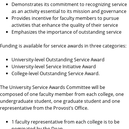
Demonstrates its commitment to recognizing service
as an activity essential to its mission and governance
Provides incentive for faculty members to pursue
activities that enhance the quality of their service
Emphasizes the importance of outstanding service
Funding is available for service awards in three categories:
University-level Outstanding Service Award
University-level Service Initiative Award
College-level Outstanding Service Award.
The University Service Awards Committee will be
composed of one faculty member from each college, one
undergraduate student, one graduate student and one
representative from the Provost’s Office.
1 faculty representative from each college is to be
nominated by the Dean