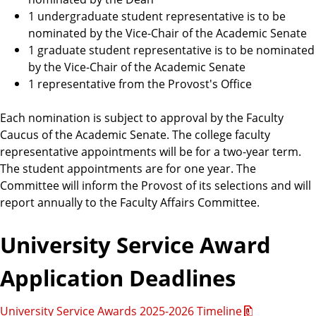
1 undergraduate student representative is to be
nominated by the Vice-Chair of the Academic Senate
1 graduate student representative is to be nominated
by the Vice-Chair of the Academic Senate
1 representative from the Provost's Office
Each nomination is subject to approval by the Faculty
Caucus of the Academic Senate. The college faculty
representative appointments will be for a two-year term.
The student appointments are for one year. The
Committee will inform the Provost of its selections and will
report annually to the Faculty Affairs Committee.
University Service Award
Application Deadlines
University Service Awards 2025-2026 Timeline