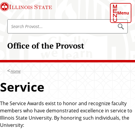
S
Illinois State
k
Menu
i
S
p
S
e
e
t
a
a
o
r
Office of the Provost
r
c
m
h
c
a
P
h
r
i
o
P
n
v
Home
r
o
c
s
o
Service
o
t
v
n
o
t
s
The Service Awards exist to honor and recognize faculty
e
t
members who have demonstrated excellence in service to
n
Illinois State University. By honoring such individuals, the
t
University: